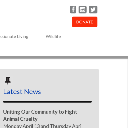
DONATE
sionate Living
Wildlife
Latest News
Uniting Our Community to Fight
Animal Cruelty
Monday April 13 and Thursday April