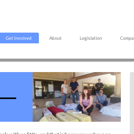
Get Involved
About
Legislation
Compas