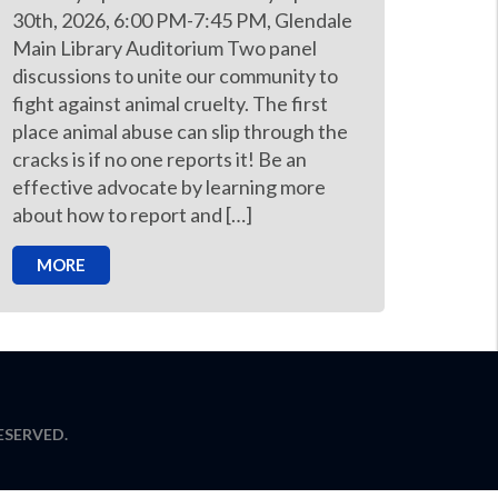
30th, 2026, 6:00 PM-7:45 PM, Glendale
Main Library Auditorium Two panel
discussions to unite our community to
fight against animal cruelty. The first
place animal abuse can slip through the
cracks is if no one reports it! Be an
effective advocate by learning more
about how to report and […]
MORE
ESERVED.