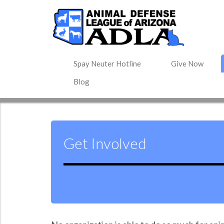
Spay Neuter Hotline
Give Now
Blog
Get Involved