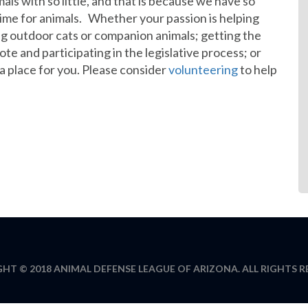
als with so little, and that is because we have so
ime for animals. Whether your passion is helping
g outdoor cats or companion animals; getting the
e and participating in the legislative process; or
 a place for you. Please consider
volunteering
to help
HT © 2018 ANIMAL DEFENSE LEAGUE OF ARIZONA. ALL RIGHTS R