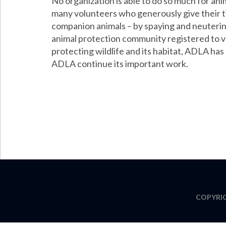
No organization is able to do so much for anim
many volunteers who generously give their t
companion animals – by spaying and neuterin
animal protection community registered to vot
protecting wildlife and its habitat, ADLA has
ADLA continue its important work.
COPYRIG