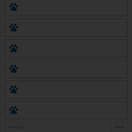
Pet Doctor Rx
AWASA Pet Fix
Spay and Neuter Solutions
Animal League of Green Valley
Santa Cruz Veterinary Clinic
Arizona Spay/Neuter Clinic
Page
1
of
1
Previous
Next