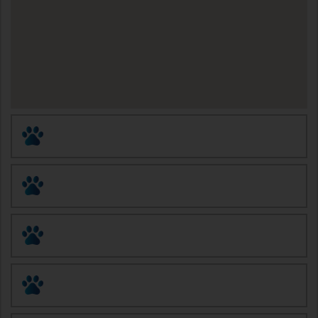
Animal Birth Control (ABC)
Altered Tails Barnhart Clinic
Eastside Pet Clinic
Humane Society of Southern Arizona