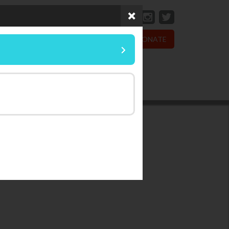
DONATE
sionate Living
Wildlife