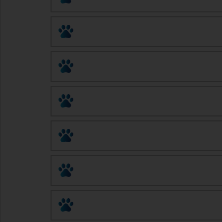
Pet Doctor Rx
AWASA Pet Fix
Spay and Neuter Solutions
Animal League of Green Valley
Santa Cruz Veterinary Clinic
Arizona Spay/Neuter Clinic