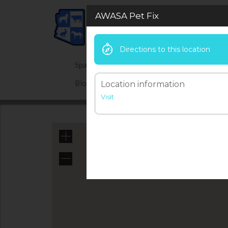
AWASA Pet Fix
Directions to this location
Spay Neuter Hotline
Give Now
Blog
Location information
Visit