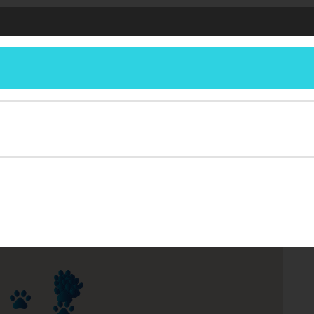
Get Involved
About
Legislation
Compas