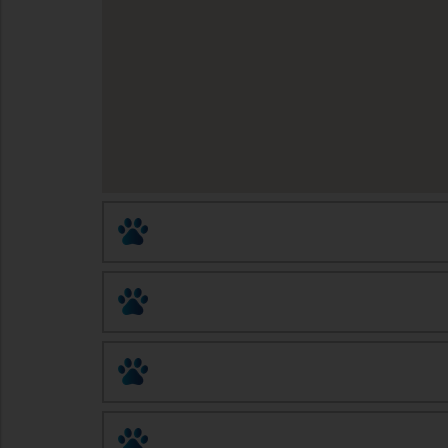
Animal Birth Control (ABC)
Altered Tails Barnhart Clinic
Eastside Pet Clinic
Humane Society of Southern Arizona