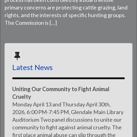
primary concerns are protecting cattle grazing, land
rights, and the interests of specific hunting groups.
The Commission is […]
Latest News
Uniting Our Community to Fight Animal
Cruelty
Monday April 13 and Thursday April 30th,
2026, 6:00 PM-7:45 PM, Glendale Main Library
Auditorium Two panel discussions to unite our
community to fight against animal cruelty. The
first place animal abuse can slip through the