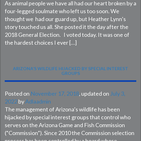
As animal people we have all had our heart broken by a
four-legged soulmate who left us too soon. We
thought we had our guard up, but Heather Lynn’s
story touched us all. She posted it the day after the
2018 General Election. I voted today. It was one of
the hardest choices I ever […]
ARIZONA’S WILDLIFE HIJACKED BY SPECIAL INTEREST
GROUPS
Posted on
November 17, 2018
, updated on
July 3,
2022
by
Adlaadmin
The management of Arizona’s wildlife has been
hijacked by special interest groups that control who
serves on the Arizona Game and Fish Commission
(“Commission”). Since 2010 the Commission selection
process has been controlled by a board whose