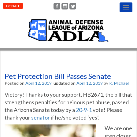
DONATE
T
o
g
g
l
e
n
a
v
i
g
Pet Protection Bill Passes Senate
a
t
Posted on
April 12, 2019
, updated on
April 12, 2019
by
K. Michael
i
o
Victory! Thanks to your support, HB2671, the bill that
n
strengthens penalties for heinous pet abuse, passed
the Arizona Senate today by a
20-9-1
vote! Please
thank your
senator
if he/she voted ‘yes’.
We are one
step closer