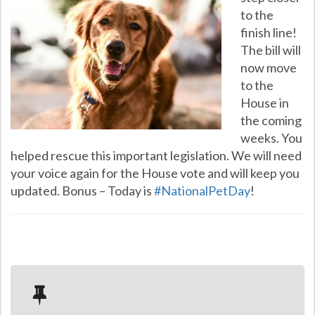
to the
finish line!
The bill will
now move
to the
House in
the coming
weeks. You
helped rescue this important legislation. We will need
your voice again for the House vote and will keep you
updated. Bonus – Today is
#
NationalPetDay
!