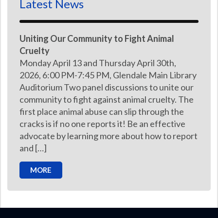
Latest News
Uniting Our Community to Fight Animal
Cruelty
Monday April 13 and Thursday April 30th,
2026, 6:00 PM-7:45 PM, Glendale Main Library
Auditorium Two panel discussions to unite our
community to fight against animal cruelty. The
first place animal abuse can slip through the
cracks is if no one reports it! Be an effective
advocate by learning more about how to report
and […]
MORE