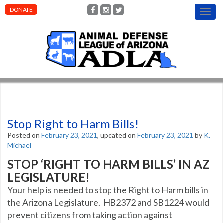
DONATE
T
o
g
g
l
e
n
a
v
i
g
Stop Right to Harm Bills!
a
t
Posted on
February 23, 2021
, updated on
February 23, 2021
by
K.
i
Michael
o
STOP ‘RIGHT TO HARM BILLS’ IN AZ
n
LEGISLATURE!
Your help is needed to stop the Right to Harm bills in
the Arizona Legislature. HB2372 and SB1224 would
prevent citizens from taking action against