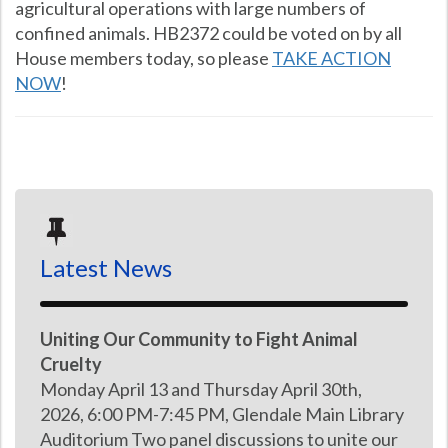
agricultural operations with large numbers of
confined animals. HB2372 could be voted on by all
House members today, so please
TAKE ACTION
NOW
!
Latest News
Uniting Our Community to Fight Animal
Cruelty
Monday April 13 and Thursday April 30th,
2026, 6:00 PM-7:45 PM, Glendale Main Library
Auditorium Two panel discussions to unite our