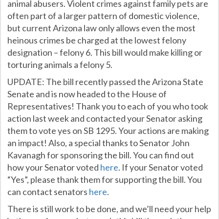
animal abusers. Violent crimes against family pets are
often part of a larger pattern of domestic violence,
but current Arizona law only allows even the most
heinous crimes be charged at the lowest felony
designation – felony 6. This bill would make killing or
torturing animals a felony 5.
UPDATE: The bill recently passed the Arizona State
Senate and is now headed to the House of
Representatives! Thank you to each of you who took
action last week and contacted your Senator asking
them to vote yes on SB 1295. Your actions are making
an impact! Also, a special thanks to Senator John
Kavanagh for sponsoring the bill. You can find out
how your Senator voted
here
. If your Senator voted
“Yes”, please thank them for supporting the bill. You
can contact senators
here
.
There is still work to be done, and we’ll need your help