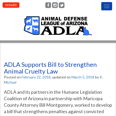
DONATE
T
o
g
g
l
e
n
a
v
i
g
ADLA Supports Bill to Strengthen
a
t
Animal Cruelty Law
i
Posted on
February 22, 2018
, updated on
March 5, 2018
by
K.
o
Michael
n
ADLA and its partners in the Humane Legislation
Coalition of Arizona in partnership with Maricopa
County Attorney Bill Montgomery, worked to develop
a bill that strengthens penalties against convicted