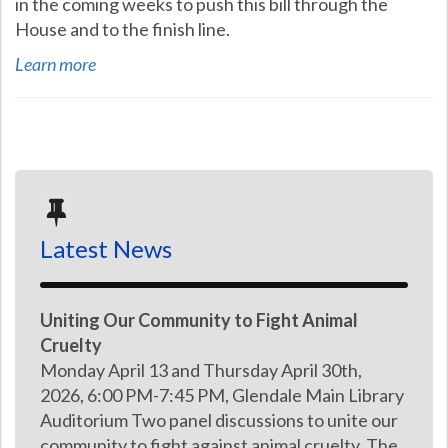
in the coming weeks to push this bill through the
House and to the finish line.
Learn more
Latest News
Uniting Our Community to Fight Animal
Cruelty
Monday April 13 and Thursday April 30th,
2026, 6:00 PM-7:45 PM, Glendale Main Library
Auditorium Two panel discussions to unite our
community to fight against animal cruelty. The