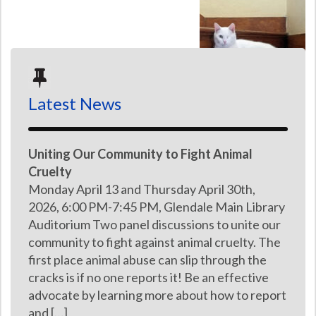
Latest News
Uniting Our Community to Fight Animal
Cruelty
Monday April 13 and Thursday April 30th,
2026, 6:00 PM-7:45 PM, Glendale Main Library
Auditorium Two panel discussions to unite our
community to fight against animal cruelty. The
first place animal abuse can slip through the
cracks is if no one reports it! Be an effective
advocate by learning more about how to report
and […]