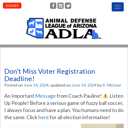
DONATE
T
o
g
g
l
e
n
a
v
i
g
Don’t Miss Voter Registration
a
t
Deadline!
i
Posted on
June 14, 2024
, updated on
June 14, 2024
by
K. Michael
o
n
An Important
Message
from Coach Pauline!
Listen
Up People! Before a serious game of fuzzy ball soccer,
I always focus and have a plan. You humans need to do
the same. Click
here
for all election information!